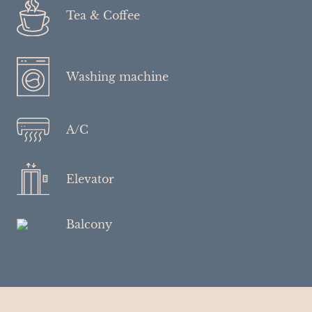
Tea & Coffee
Washing machine
A/C
Elevator
Balcony