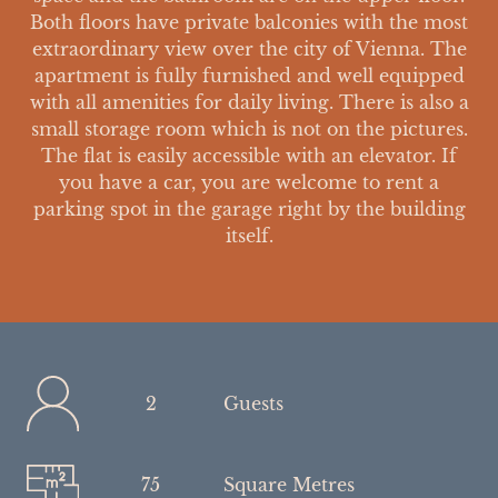
Both floors have private balconies with the most
extraordinary view over the city of Vienna. The
apartment is fully furnished and well equipped
with all amenities for daily living. There is also a
small storage room which is not on the pictures.
The flat is easily accessible with an elevator. If
you have a car, you are welcome to rent a
parking spot in the garage right by the building
itself.
2
Guests
75
Square Metres