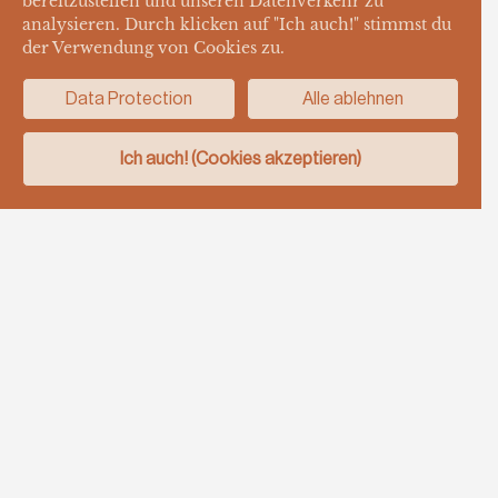
bereitzustellen und unseren Datenverkehr zu
analysieren. Durch klicken auf "Ich auch!" stimmst du
der Verwendung von Cookies zu.
Data Protection
Alle ablehnen
Ich auch! (Cookies akzeptieren)