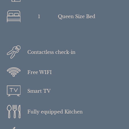
1
Queen Size Bed
Contactless check-in
Free WIFI
Smart TV
Fully equipped Kitchen