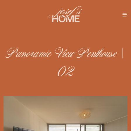
Panoramic View Penthouse |
02