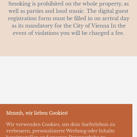
Smoking is prohibited on the whole property, as
well as parties and loud music. The digital guest
registration form must be filled in on arrival day
as its mandatory for the City of Vienna In the
event of violations you will be charged a fee.
Mmmh, wir lieben Cookies!
Wir verwenden Cookies, um dein Surferlebnis zu
verbessern, personalisierte Werbung oder Inhalte