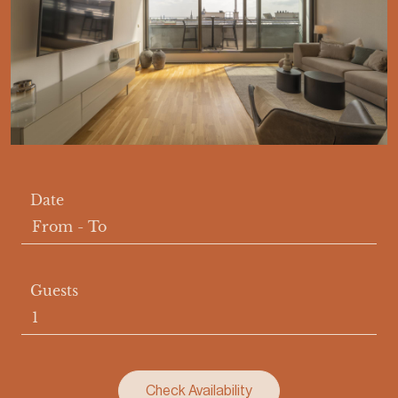
Date
From
-
To
Guests
Check Availability