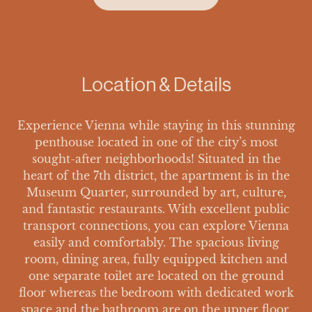
Location & Details
Experience Vienna while staying in this stunning
penthouse located in one of the city’s most
sought-after neighborhoods! Situated in the
heart of the 7th district, the apartment is in the
Museum Quarter, surrounded by art, culture,
and fantastic restaurants. With excellent public
transport connections, you can explore Vienna
easily and comfortably. The spacious living
room, dining area, fully equipped kitchen and
one separate toilet are located on the ground
floor whereas the bedroom with dedicated work
space and the bathroom are on the upper floor.