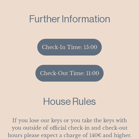
Further Information
Check-In Time: 15:00
Check-Out Time: 11:00
House Rules
If you lose our keys or you take the keys with
you outside of official check-in and check-out
hours please expect a charge of 140€ and higher.